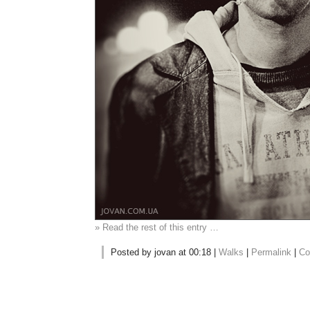
» Read the rest of this entry …
Posted by jovan at 00:18 |
Walks
|
Permalink
|
Co