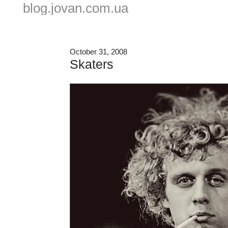
blog.jovan.com.ua
October 31, 2008
Skaters